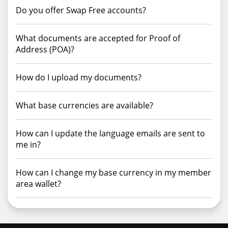
Do you offer Swap Free accounts?
What documents are accepted for Proof of
Address (POA)?
How do I upload my documents?
What base currencies are available?
How can I update the language emails are sent to
me in?
How can I change my base currency in my member
area wallet?