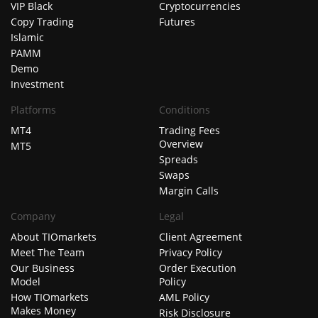
VIP Black
Cryptocurrencies
Copy Trading
Futures
Islamic
PAMM
Demo
Investment
Platforms
Conditions
MT4
Trading Fees
Overview
MT5
Spreads
Swaps
Margin Calls
Company
Legal
About TIOmarkets
Client Agreement
Meet The Team
Privacy Policy
Our Business
Order Execution
Model
Policy
How TIOmarkets
AML Policy
Makes Money
Risk Disclosure