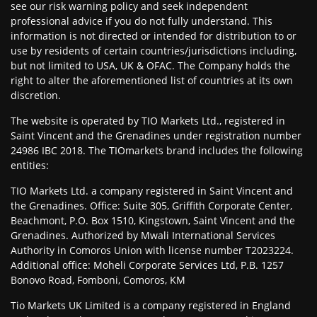
see our risk warning policy and seek independent
professional advice if you do not fully understand. This
information is not directed or intended for distribution to or
use by residents of certain countries/jurisdictions including,
but not limited to USA, UK & OFAC. The Company holds the
right to alter the aforementioned list of countries at its own
discretion.
The website is operated by TIO Markets Ltd., registered in
Saint Vincent and the Grenadines under registration number
24986 IBC 2018. The TIOmarkets brand includes the following
entities:
TIO Markets Ltd. a company registered in Saint Vincent and
the Grenadines. Office: Suite 305, Griffith Corporate Center,
Beachmont, P.O. Box 1510, Kingstown, Saint Vincent and the
Grenadines. Authorized by Mwali International Services
Authority in Comoros Union with license number T2023224.
Additional office: Moheli Corporate Services Ltd, P.B. 1257
Bonovo Road, Fomboni, Comoros, KM
Tio Markets UK Limited is a company registered in England