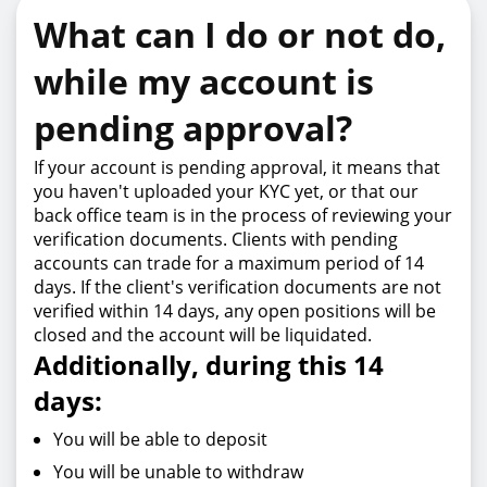
What can I do or not do,
while my account is
pending approval?
If your account is pending approval, it means that
you haven't uploaded your KYC yet, or that our
back office team is in the process of reviewing your
verification documents. Clients with pending
accounts can trade for a maximum period of 14
days. If the client's verification documents are not
verified within 14 days, any open positions will be
closed and the account will be liquidated.
Additionally, during this 14
days:
You will be able to deposit
You will be unable to withdraw