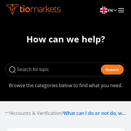
EN
How can we help?
Search
Browse the categories below to find what you need.
Accounts & Verification
What can I do or not do, while my account is pending approval?