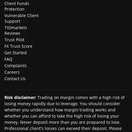
Client Funds
Protection
Vulnerable Client
Support
TIOmarkets
Reviews
Trust Pilot
FX Trust Score
Get Started
FAQ
Complaints
Careers
Contact Us
Risk disclaimer
:
Trading on margin comes with a high risk of
losing money rapidly due to leverage. You should consider
whether you understand how margin trading works and
whether you can afford to take the high risk of losing your
money. Never deposit more than you are prepared to lose.
Professional client's losses can exceed their deposit. Please