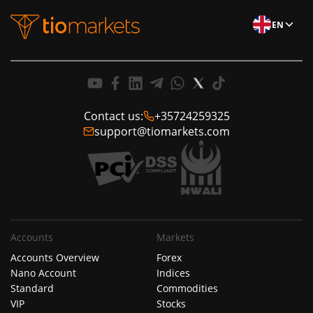
EN
Contact us:
+35724259325
support@tiomarkets.com
Accounts
Markets
Accounts Overview
Forex
Nano Account
Indices
Standard
Commodities
VIP
Stocks