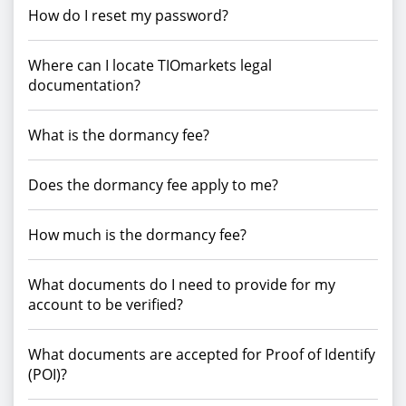
How do I reset my password?
Where can I locate TIOmarkets legal
documentation?
What is the dormancy fee?
Does the dormancy fee apply to me?
How much is the dormancy fee?
What documents do I need to provide for my
account to be verified?
What documents are accepted for Proof of Identify
(POI)?