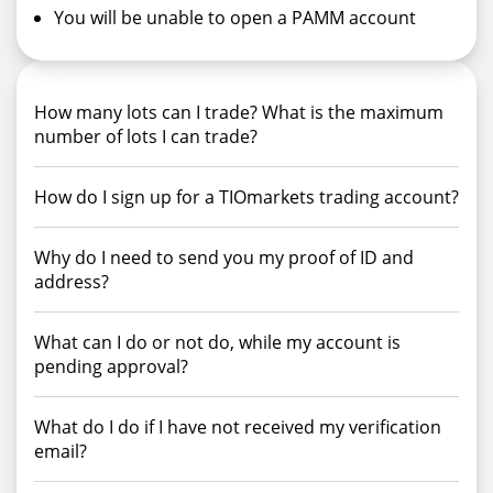
You will be unable to open a PAMM account
How many lots can I trade? What is the maximum
number of lots I can trade?
How do I sign up for a TIOmarkets trading account?
Why do I need to send you my proof of ID and
address?
What can I do or not do, while my account is
pending approval?
What do I do if I have not received my verification
email?