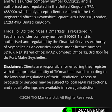
and Wales under company number 06592025 and is
authorised and regulated in the United Kingdom (FRN:
488900), which only accepts clients resident in the UK.
Registered office: 8 Devonshire Square, 4th Floor 116, London,
EC2M 4YD, United Kingdom.
Trade i.o. Ltd, trading as TIOmarkets, is registered in
Seychelles under company number 810608-1 and is
authorised and regulated by the Financial Services Authority
of Seychelles as a Securities Dealer under licence number
SD167. Registered office: IMAD Complex, Office 12, 3rd floor Île
du Port, Mahe Seychelles.
Disclaimer
:
Clients are responsible for ensuring they register
with the appropriate entity of TIOmarkets brand according to
the laws and regulations of their jurisdiction. Access to
products or services may be subject to local legal restrictions,
and not all offerings are available in every jurisdiction.
©
2026
TIO Markets Ltd. All Rights Reserved.
24/7 Live Chat