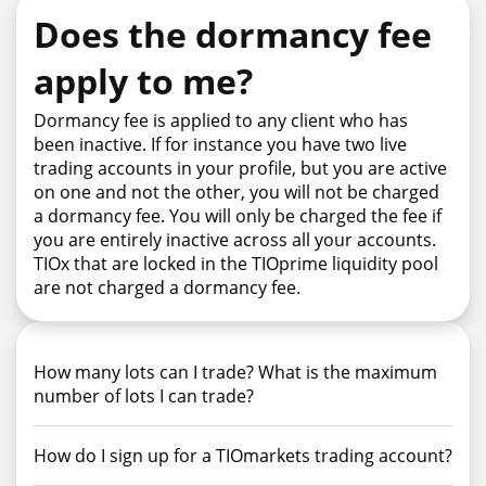
Does the dormancy fee
apply to me?
Dormancy fee is applied to any client who has
been inactive. If for instance you have two live
trading accounts in your profile, but you are active
on one and not the other, you will not be charged
a dormancy fee. You will only be charged the fee if
you are entirely inactive across all your accounts.
TIOx that are locked in the TIOprime liquidity pool
are not charged a dormancy fee.
How many lots can I trade? What is the maximum
number of lots I can trade?
How do I sign up for a TIOmarkets trading account?