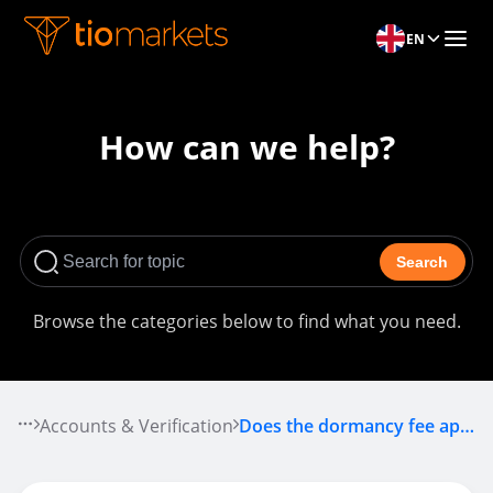
EN
How can we help?
Search
Browse the categories below to find what you need.
Accounts & Verification
Does the dormancy fee apply to me?