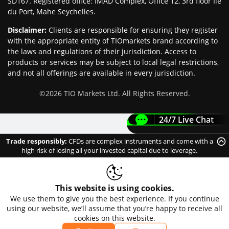
SD167. Registered office: IMAD Complex, Office 12, 3rd floor Île
du Port, Mahe Seychelles.
Disclaimer
:
Clients are responsible for ensuring they register
with the appropriate entity of TIOmarkets brand according to
the laws and regulations of their jurisdiction. Access to
products or services may be subject to local legal restrictions,
and not all offerings are available in every jurisdiction.
©
2026
TIO Markets Ltd. All Rights Reserved.
24/7 Live Chat
Trade responsibly:
CFDs are complex instruments and come with a
high risk of losing all your invested capital due to leverage.
This website is using cookies.
We use them to give you the best experience. If you continue
using our website, we’ll assume that you’re happy to receive all
cookies on this website.