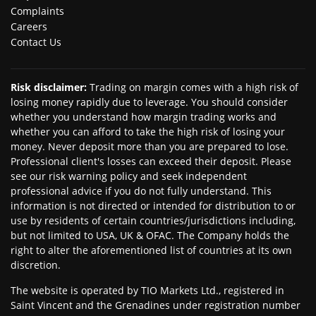
Complaints
Careers
Contact Us
Risk disclaimer
:
Trading on margin comes with a high risk of
losing money rapidly due to leverage. You should consider
whether you understand how margin trading works and
whether you can afford to take the high risk of losing your
money. Never deposit more than you are prepared to lose.
Professional client's losses can exceed their deposit. Please
see our risk warning policy and seek independent
professional advice if you do not fully understand. This
information is not directed or intended for distribution to or
use by residents of certain countries/jurisdictions including,
but not limited to USA, UK & OFAC. The Company holds the
right to alter the aforementioned list of countries at its own
discretion.
The website is operated by TIO Markets Ltd., registered in
Saint Vincent and the Grenadines under registration number