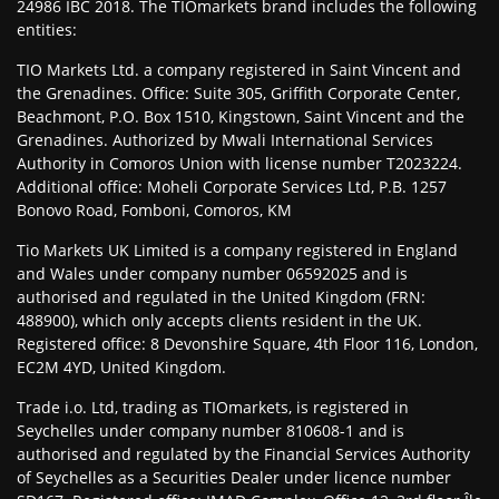
24986 IBC 2018. The TIOmarkets brand includes the following
entities:
TIO Markets Ltd. a company registered in Saint Vincent and
the Grenadines. Office: Suite 305, Griffith Corporate Center,
Beachmont, P.O. Box 1510, Kingstown, Saint Vincent and the
Grenadines. Authorized by Mwali International Services
Authority in Comoros Union with license number T2023224.
Additional office: Moheli Corporate Services Ltd, P.B. 1257
Bonovo Road, Fomboni, Comoros, KM
Tio Markets UK Limited is a company registered in England
and Wales under company number 06592025 and is
authorised and regulated in the United Kingdom (FRN:
488900), which only accepts clients resident in the UK.
Registered office: 8 Devonshire Square, 4th Floor 116, London,
EC2M 4YD, United Kingdom.
Trade i.o. Ltd, trading as TIOmarkets, is registered in
Seychelles under company number 810608-1 and is
authorised and regulated by the Financial Services Authority
of Seychelles as a Securities Dealer under licence number