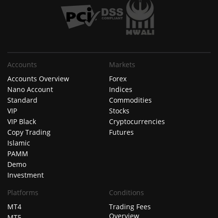
Accounts
Markets
Accounts Overview
Forex
Nano Account
Indices
Standard
Commodities
VIP
Stocks
VIP Black
Cryptocurrencies
Copy Trading
Futures
Islamic
PAMM
Demo
Investment
Platforms
Conditions
MT4
Trading Fees
Overview
MT5