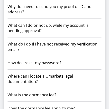
Why do I need to send you my proof of ID and
address?
What can I do or not do, while my account is
pending approval?
What do I do if I have not received my verification
email?
How do I reset my password?
Where can I locate TIOmarkets legal
documentation?
What is the dormancy fee?
Does the dormancy fee apply to me?