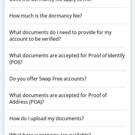
How much is the dormancy fee?
What documents do I need to provide for my
account to be verified?
What documents are accepted for Proof of Identify
(POI)?
Do you offer Swap Free accounts?
What documents are accepted for Proof of
Address (POA)?
How do I upload my documents?