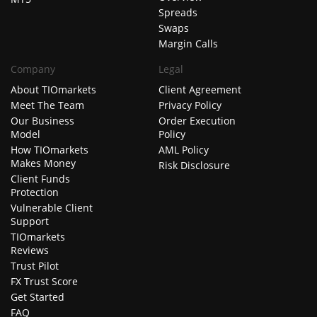
Spreads
Swaps
Margin Calls
Company
Legal
About TIOmarkets
Client Agreement
Meet The Team
Privacy Policy
Our Business
Order Execution
Model
Policy
How TIOmarkets
AML Policy
Makes Money
Risk Disclosure
Client Funds
Protection
Vulnerable Client
Support
TIOmarkets
Reviews
Trust Pilot
FX Trust Score
Get Started
FAQ