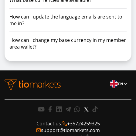
What base currencies are available?
How can I update the language emails are sent to
me in?
How can I change my base currency in my member
area wallet?
EN
Contact us:
+35724259325
support@tiomarkets.com