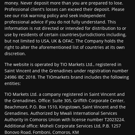
money. Never deposit more than you are prepared to lose.
Professional client's losses can exceed their deposit. Please
see our risk warning policy and seek independent
professional advice if you do not fully understand. This
information is not directed or intended for distribution to or
use by residents of certain countries/jurisdictions including,
but not limited to USA, UK & OFAC. The Company holds the
right to alter the aforementioned list of countries at its own
discretion.
The website is operated by TIO Markets Ltd., registered in
Saint Vincent and the Grenadines under registration number
24986 IBC 2018. The TIOmarkets brand includes the following
entities:
TIO Markets Ltd. a company registered in Saint Vincent and
the Grenadines. Office: Suite 305, Griffith Corporate Center,
Beachmont, P.O. Box 1510, Kingstown, Saint Vincent and the
Grenadines. Authorized by Mwali International Services
Authority in Comoros Union with license number T2023224.
Additional office: Moheli Corporate Services Ltd, P.B. 1257
Bonovo Road, Fomboni, Comoros, KM