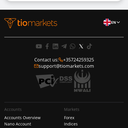
EN
Contact us:
+35724259325
support@tiomarkets.com
Accounts
Markets
Accounts Overview
Forex
Nano Account
Indices