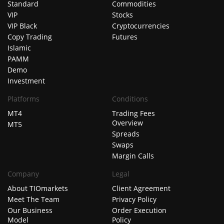
Standard
Commodities
VIP
Stocks
VIP Black
Cryptocurrencies
Copy Trading
Futures
Islamic
PAMM
Demo
Investment
Platforms
Conditions
MT4
Trading Fees
Overview
MT5
Spreads
Swaps
Margin Calls
Company
Legal
About TIOmarkets
Client Agreement
Meet The Team
Privacy Policy
Our Business
Order Execution
Model
Policy