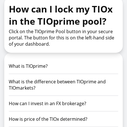
How can I lock my TIOx
in the TIOprime pool?
Click on the TIOprime Pool button in your secure
portal. The button for this is on the left-hand side
of your dashboard.
What is TIOprime?
What is the difference between TIOprime and
TIOmarkets?
How can I invest in an FX brokerage?
How is price of the TIOx determined?