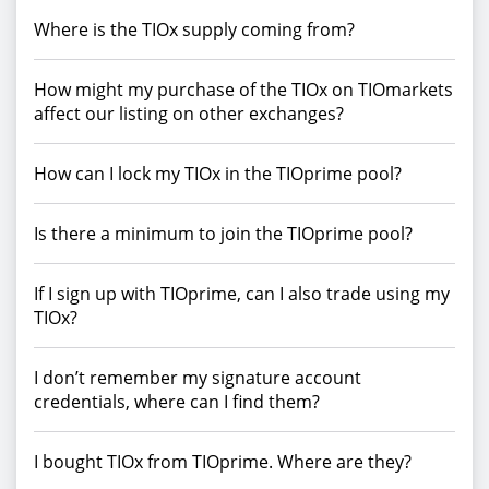
Where is the TIOx supply coming from?
How might my purchase of the TIOx on TIOmarkets
affect our listing on other exchanges?
How can I lock my TIOx in the TIOprime pool?
Is there a minimum to join the TIOprime pool?
If I sign up with TIOprime, can I also trade using my
TIOx?
I don’t remember my signature account
credentials, where can I find them?
I bought TIOx from TIOprime. Where are they?