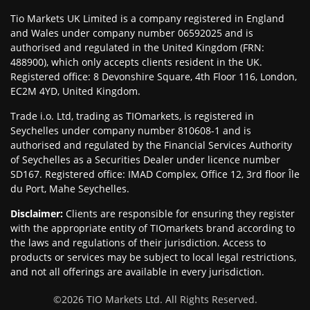
Tio Markets UK Limited is a company registered in England
and Wales under company number 06592025 and is
authorised and regulated in the United Kingdom (FRN:
488900), which only accepts clients resident in the UK.
Registered office: 8 Devonshire Square, 4th Floor 116, London,
EC2M 4YD, United Kingdom.
Trade i.o. Ltd, trading as TIOmarkets, is registered in
Seychelles under company number 810608-1 and is
authorised and regulated by the Financial Services Authority
of Seychelles as a Securities Dealer under licence number
SD167. Registered office: IMAD Complex, Office 12, 3rd floor Île
du Port, Mahe Seychelles.
Disclaimer
:
Clients are responsible for ensuring they register
with the appropriate entity of TIOmarkets brand according to
the laws and regulations of their jurisdiction. Access to
products or services may be subject to local legal restrictions,
and not all offerings are available in every jurisdiction.
©
2026
TIO Markets Ltd. All Rights Reserved.