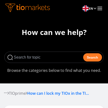
EN
How can we help?
Search
Browse the categories below to find what you need.
TIOprime
How can I lock my TIOx in the TIOprime pool?