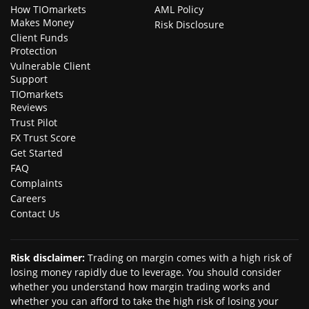
How TIOmarkets
AML Policy
Makes Money
Risk Disclosure
Client Funds
Protection
Vulnerable Client
Support
TIOmarkets
Reviews
Trust Pilot
FX Trust Score
Get Started
FAQ
Complaints
Careers
Contact Us
Risk disclaimer
:
Trading on margin comes with a high risk of
losing money rapidly due to leverage. You should consider
whether you understand how margin trading works and
whether you can afford to take the high risk of losing your