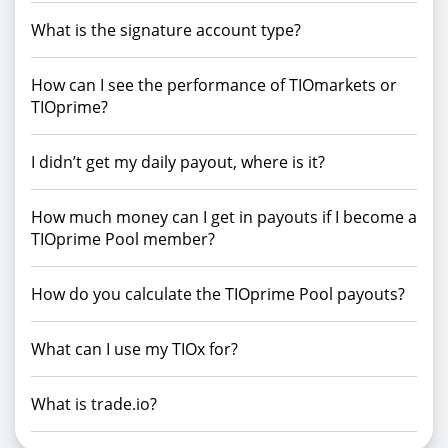
What is the signature account type?
How can I see the performance of TIOmarkets or
TIOprime?
I didn’t get my daily payout, where is it?
How much money can I get in payouts if I become a
TIOprime Pool member?
How do you calculate the TIOprime Pool payouts?
What can I use my TIOx for?
What is trade.io?