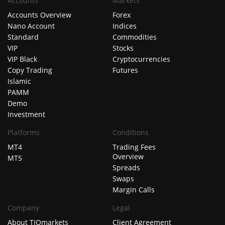
Accounts
Markets
Accounts Overview
Forex
Nano Account
Indices
Standard
Commodities
VIP
Stocks
VIP Black
Cryptocurrencies
Copy Trading
Futures
Islamic
PAMM
Demo
Investment
Platforms
Conditions
MT4
Trading Fees
Overview
MT5
Spreads
Swaps
Margin Calls
Company
Legal
About TIOmarkets
Client Agreement