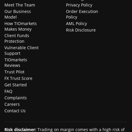
Meet The Team
Privacy Policy
Our Business
Order Execution
Model
Policy
How TIOmarkets
AML Policy
Makes Money
Risk Disclosure
Client Funds
Protection
Vulnerable Client
Support
TIOmarkets
Reviews
Trust Pilot
FX Trust Score
Get Started
FAQ
Complaints
Careers
Contact Us
Risk disclaimer
:
Trading on margin comes with a high risk of