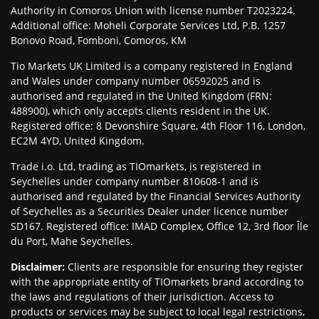
Authority in Comoros Union with license number T2023224.
Additional office: Moheli Corporate Services Ltd, P.B. 1257
Bonovo Road, Fomboni, Comoros, KM
Tio Markets UK Limited is a company registered in England
and Wales under company number 06592025 and is
authorised and regulated in the United Kingdom (FRN:
488900), which only accepts clients resident in the UK.
Registered office: 8 Devonshire Square, 4th Floor 116, London,
EC2M 4YD, United Kingdom.
Trade i.o. Ltd, trading as TIOmarkets, is registered in
Seychelles under company number 810608-1 and is
authorised and regulated by the Financial Services Authority
of Seychelles as a Securities Dealer under licence number
SD167. Registered office: IMAD Complex, Office 12, 3rd floor Île
du Port, Mahe Seychelles.
Disclaimer
:
Clients are responsible for ensuring they register
with the appropriate entity of TIOmarkets brand according to
the laws and regulations of their jurisdiction. Access to
products or services may be subject to local legal restrictions,