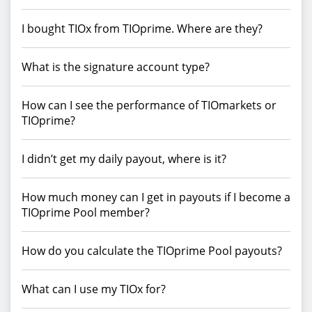
I bought TIOx from TIOprime. Where are they?
What is the signature account type?
How can I see the performance of TIOmarkets or
TIOprime?
I didn’t get my daily payout, where is it?
How much money can I get in payouts if I become a
TIOprime Pool member?
How do you calculate the TIOprime Pool payouts?
What can I use my TIOx for?