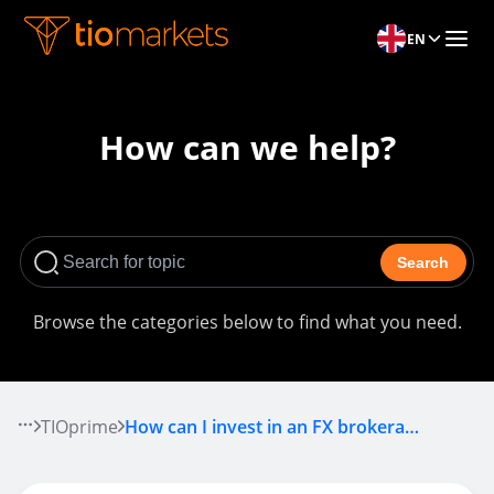
EN
How can we help?
Search
Browse the categories below to find what you need.
TIOprime
How can I invest in an FX brokerage?