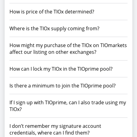
How is price of the TIOx determined?
Where is the TIOx supply coming from?
How might my purchase of the TIOx on TIOmarkets
affect our listing on other exchanges?
How can I lock my TIOx in the TIOprime pool?
Is there a minimum to join the TIOprime pool?
If I sign up with TIOprime, can I also trade using my
TIOx?
I don’t remember my signature account
credentials, where can I find them?