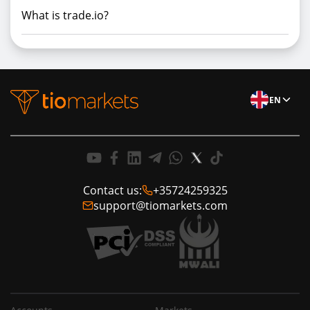
What is trade.io?
EN
Contact us:
+35724259325
support@tiomarkets.com