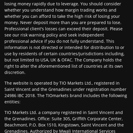
losing money rapidly due to leverage. You should consider
whether you understand how margin trading works and
whether you can afford to take the high risk of losing your
money. Never deposit more than you are prepared to lose.
Professional client's losses can exceed their deposit. Please
see our risk warning policy and seek independent
professional advice if you do not fully understand. This
information is not directed or intended for distribution to or
use by residents of certain countries/jurisdictions including,
but not limited to USA, UK & OFAC. The Company holds the
right to alter the aforementioned list of countries at its own
discretion.
The website is operated by TIO Markets Ltd., registered in
Saint Vincent and the Grenadines under registration number
24986 IBC 2018. The TIOmarkets brand includes the following
entities:
TIO Markets Ltd. a company registered in Saint Vincent and
the Grenadines. Office: Suite 305, Griffith Corporate Center,
Beachmont, P.O. Box 1510, Kingstown, Saint Vincent and the
Grenadines. Authorized by Mwali International Services