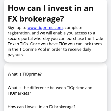
How can I invest in an
FX brokerage?
Sign up to
www.tioprime.com
, complete
registration, and we will enable you access to a
secure portal whereby you can purchase the Trade
Token TIOx. Once you have TIOx you can lock them
in the TIOprime Pool in order to receive daily
payouts.
What is TIOprime?
What is the difference between TIOprime and
TIOmarkets?
How can I invest in an FX brokerage?