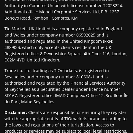
Authority in Comoros Union with license number T2023224.
Additional office: Moheli Corporate Services Ltd, P.B. 1257
Bonovo Road, Fomboni, Comoros, KM
Tio Markets UK Limited is a company registered in England
and Wales under company number 06592025 and is
authorised and regulated in the United Kingdom (FRN:
488900), which only accepts clients resident in the UK.
Registered office: 8 Devonshire Square, 4th Floor 116, London,
EC2M 4YD, United Kingdom.
Trade i.o. Ltd, trading as TIOmarkets, is registered in
Seychelles under company number 810608-1 and is
authorised and regulated by the Financial Services Authority
of Seychelles as a Securities Dealer under licence number
SD167. Registered office: IMAD Complex, Office 12, 3rd floor Île
du Port, Mahe Seychelles.
Disclaimer
:
Clients are responsible for ensuring they register
with the appropriate entity of TIOmarkets brand according to
the laws and regulations of their jurisdiction. Access to
products or services may be subject to local legal restrictions,