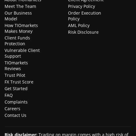
Meet The Team
Privacy Policy
Our Business
Order Execution
Model
Policy
How TIOmarkets
AML Policy
Makes Money
Risk Disclosure
Client Funds
Protection
Vulnerable Client
Support
TIOmarkets
Reviews
Trust Pilot
FX Trust Score
Get Started
FAQ
Complaints
Careers
Contact Us
Risk disclaimer
:
Trading on margin comes with a high risk of