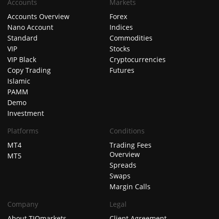
Accounts
Markets
Accounts Overview
Forex
Nano Account
Indices
Standard
Commodities
VIP
Stocks
VIP Black
Cryptocurrencies
Copy Trading
Futures
Islamic
PAMM
Demo
Investment
Platforms
Conditions
MT4
Trading Fees
Overview
MT5
Spreads
Swaps
Margin Calls
Company
Legal
About TIOmarkets
Client Agreement