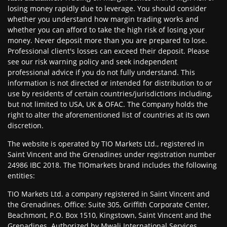
losing money rapidly due to leverage. You should consider
whether you understand how margin trading works and
whether you can afford to take the high risk of losing your
money. Never deposit more than you are prepared to lose.
Professional client's losses can exceed their deposit. Please
see our risk warning policy and seek independent
professional advice if you do not fully understand. This
information is not directed or intended for distribution to or
use by residents of certain countries/jurisdictions including,
but not limited to USA, UK & OFAC. The Company holds the
right to alter the aforementioned list of countries at its own
discretion.
The website is operated by TIO Markets Ltd., registered in
Saint Vincent and the Grenadines under registration number
24986 IBC 2018. The TIOmarkets brand includes the following
entities:
TIO Markets Ltd. a company registered in Saint Vincent and
the Grenadines. Office: Suite 305, Griffith Corporate Center,
Beachmont, P.O. Box 1510, Kingstown, Saint Vincent and the
Grenadines. Authorized by Mwali International Services