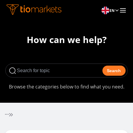
EN
How can we help?
Search
Browse the categories below to find what you need.