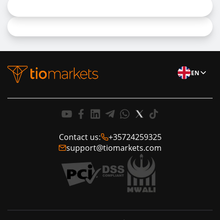
EN
Contact us:
+35724259325
support@tiomarkets.com