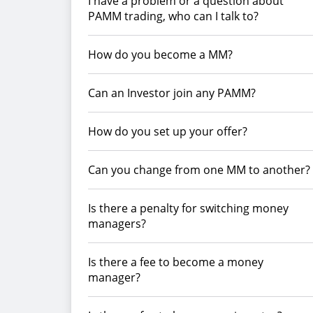
I have a problem or a question about
PAMM trading, who can I talk to?
How do you become a MM?
Can an Investor join any PAMM?
How do you set up your offer?
Can you change from one MM to another?
Is there a penalty for switching money
managers?
Is there a fee to become a money
manager?