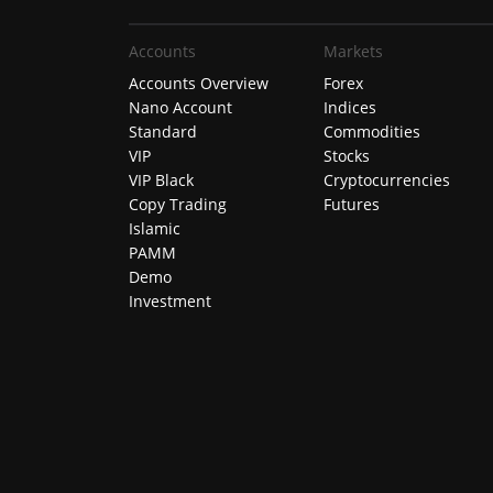
Accounts
Markets
Accounts Overview
Forex
Nano Account
Indices
Standard
Commodities
VIP
Stocks
VIP Black
Cryptocurrencies
Copy Trading
Futures
Islamic
PAMM
Demo
Investment