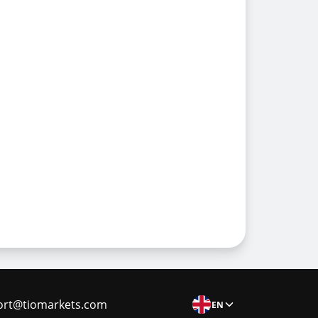
ort@tiomarkets.com
EN