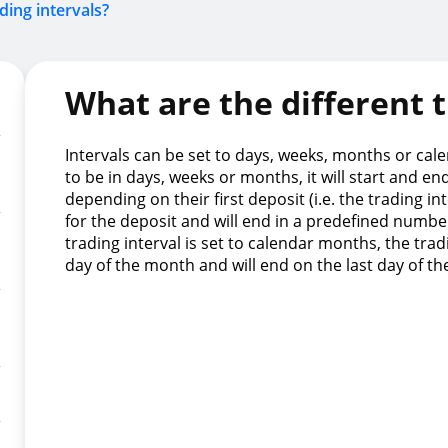
ding intervals?
What are the different t
Intervals can be set to days, weeks, months or calen
to be in days, weeks or months, it will start and en
depending on their first deposit (i.e. the trading in
for the deposit and will end in a predefined number
trading interval is set to calendar months, the tradi
day of the month and will end on the last day of t