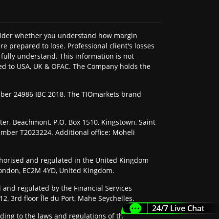
onsider whether you understand how margin
e prepared to lose. Professional client's losses
fully understand. This information is not
imited to USA, UK & OFAC. The Company holds the
umber 24986 IBC 2018. The TIOmarkets brand
nter, Beachmont, P.O. Box 1510, Kingstown, Saint
umber T2023224. Additional office: Moheli
horised and regulated in the United Kingdom
, London, EC2M 4YD, United Kingdom.
 and regulated by the Financial Services
2, 3rd floor Île du Port, Mahe Seychelles.
24/7 Live Chat
ding to the laws and regulations of their