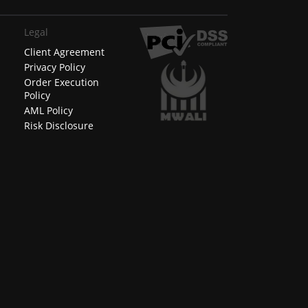
Legal
Client Agreement
Privacy Policy
Order Execution
Policy
AML Policy
Risk Disclosure