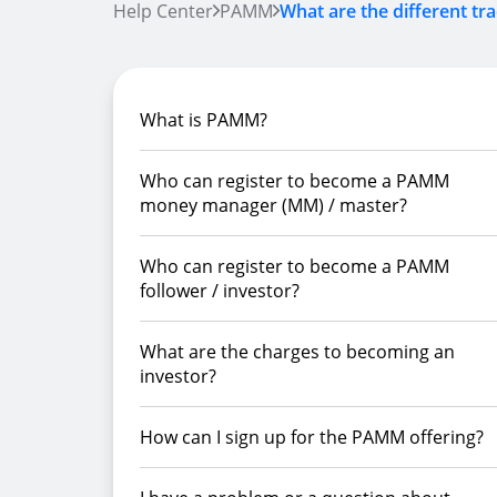
Help Center
PAMM
What are the different tra
What is PAMM?
Who can register to become a PAMM
money manager (MM) / master?
Who can register to become a PAMM
follower / investor?
What are the charges to becoming an
investor?
How can I sign up for the PAMM offering?