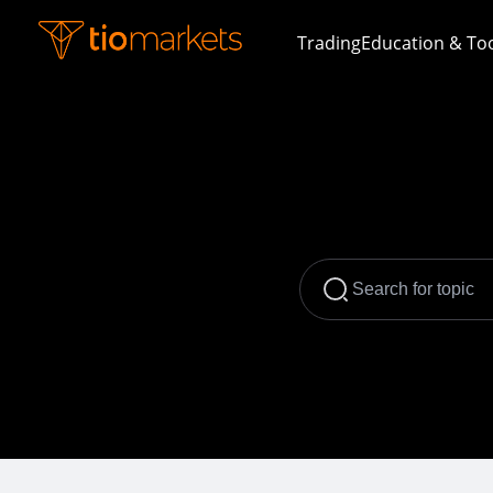
Trading
Education & To