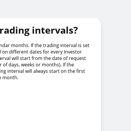
rading intervals?
dar months. If the trading interval is set
d on different dates for every Investor
terval will start from the date of request
 of days, weeks or months). If the
ng interval will always start on the first
he month.