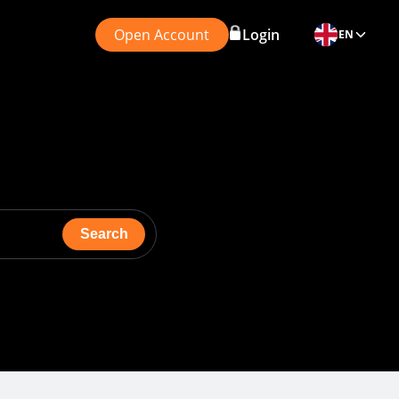
Open Account
Login
EN
Search