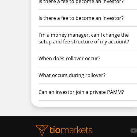
Is there a fee to become an investor?
Is there a fee to become an investor?
I'm a money manager, can I change the
setup and fee structure of my account?
When does rollover occur?
What occurs during rollover?
Can an investor join a private PAMM?