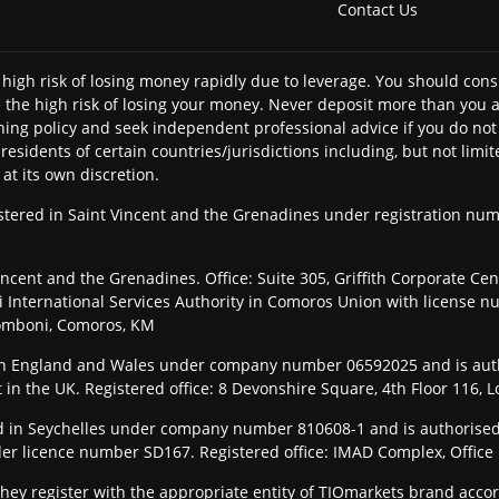
Contact Us
high risk of losing money rapidly due to leverage. You should c
the high risk of losing your money. Never deposit more than you ar
ning policy and seek independent professional advice if you do not 
y residents of certain countries/jurisdictions including, but not l
 at its own discretion.
gistered in Saint Vincent and the Grenadines under registration n
ncent and the Grenadines. Office: Suite 305, Griffith Corporate Ce
International Services Authority in Comoros Union with license n
Fomboni, Comoros, KM
 in England and Wales under company number 06592025 and is aut
t in the UK. Registered office: 8 Devonshire Square, 4th Floor 116
ered in Seychelles under company number 810608-1 and is authorised
der licence number SD167. Registered office: IMAD Complex, Office 1
they register with the appropriate entity of TIOmarkets brand accor