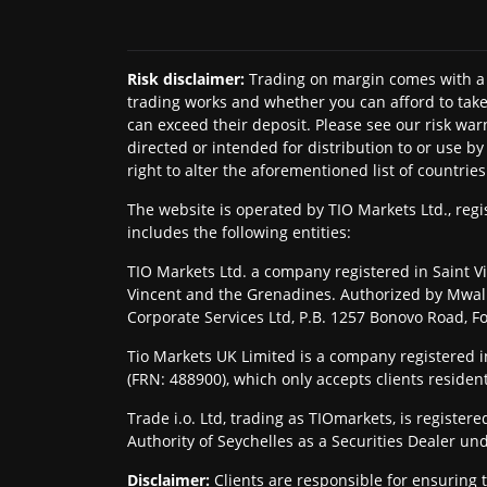
Risk disclaimer
:
Trading on margin comes with a 
trading works and whether you can afford to take 
can exceed their deposit. Please see our risk war
directed or intended for distribution to or use b
right to alter the aforementioned list of countries
The website is operated by TIO Markets Ltd., re
includes the following entities:
TIO Markets Ltd. a company registered in Saint Vi
Vincent and the Grenadines. Authorized by Mwali 
Corporate Services Ltd, P.B. 1257 Bonovo Road, 
Tio Markets UK Limited is a company registered
(FRN: 488900), which only accepts clients residen
Trade i.o. Ltd, trading as TIOmarkets, is regist
Authority of Seychelles as a Securities Dealer un
Disclaimer
:
Clients are responsible for ensuring 