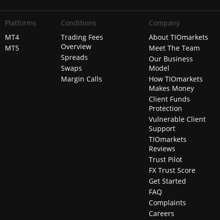
Platforms
Conditions
Company
MT4
Trading Fees
About TIOmarkets
Overview
MT5
Meet The Team
Spreads
Our Business
Swaps
Model
Margin Calls
How TIOmarkets
Makes Money
Client Funds
Protection
Vulnerable Client
Support
TIOmarkets
Reviews
Trust Pilot
FX Trust Score
Get Started
FAQ
Complaints
Careers