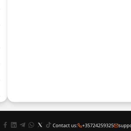
Contact us:
+35724259325
supp