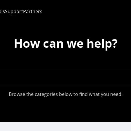
ols
Support
Partners
How can we help?
Browse the categories below to find what you need.